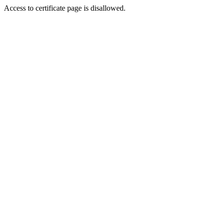
Access to certificate page is disallowed.